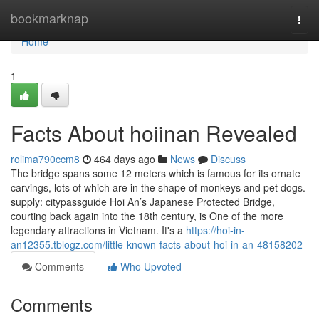
Home
bookmarknap
Togg
navi
Home
1
Facts About hoiinan Revealed
rolima790ccm8
464 days ago
News
Discuss
The bridge spans some 12 meters which is famous for its ornate
carvings, lots of which are in the shape of monkeys and pet dogs.
supply: citypassguide Hoi An’s Japanese Protected Bridge,
courting back again into the 18th century, is One of the more
legendary attractions in Vietnam. It's a
https://hoi-in-
an12355.tblogz.com/little-known-facts-about-hoi-in-an-48158202
Comments
Who Upvoted
Comments