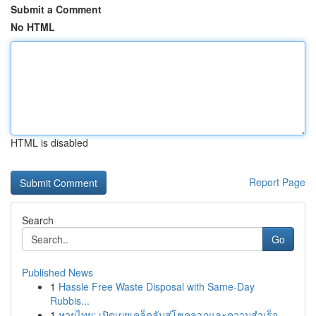
Submit a Comment
No HTML
HTML is disabled
Report Page
Search
Go
Published News
1
Hassle Free Waste Disposal with Same-Day
Rubbis...
1
หวยไทย: เปิดเผยเคล็ดลับสู่โชคลาภและความสำเร็จ