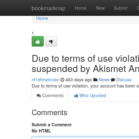
Home
bookmarknap
Home
New
Submit
Home
1
Due to terms of use viola
suspended by Akismet An
nf1dhnyimxeo
463 days ago
News
Discuss
Due to terms of use violation, your account has been
Comments
Who Upvoted
Comments
Submit a Comment
No HTML