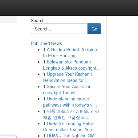
Search
Go
Published News
1
A Golden Period: A Guide
to Elder Housing
1
Belawantoto: Panduan
Lengkap & Akses copyright...
1
Upgrade Your Kitchen :
Renovation Ideas for ...
1
Secure Your Australian
copyright Today!
1
Understanding career
pathways within today's vi...
1
명품 레플리카 쇼핑몰, 진짜
처럼 완벽한 고품질 레...
1
DeBary's Leading Retail
Construction Teams: You...
1
UU88 – Trải Nghiệm Giải