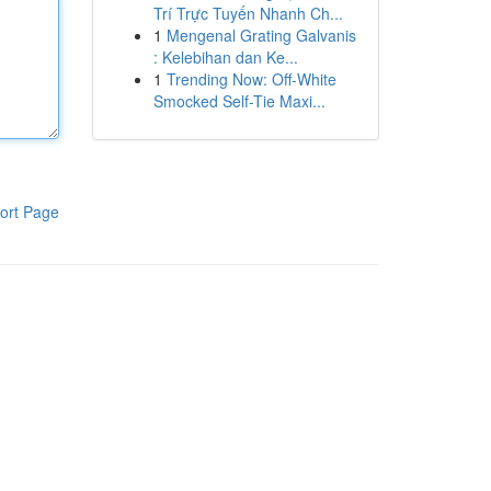
Trí Trực Tuyến Nhanh Ch...
1
Mengenal Grating Galvanis
: Kelebihan dan Ke...
1
Trending Now: Off-White
Smocked Self-Tie Maxi...
ort Page