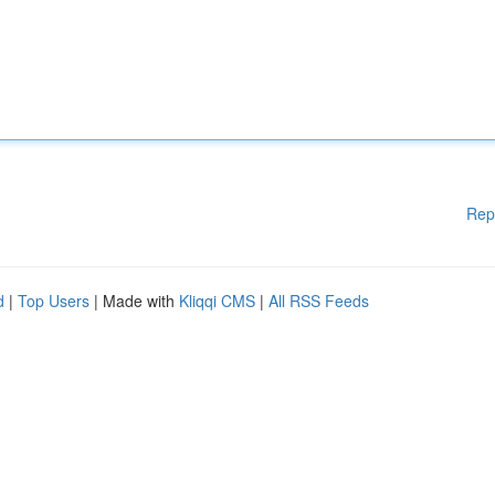
Rep
d
|
Top Users
| Made with
Kliqqi CMS
|
All RSS Feeds