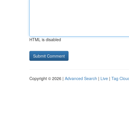
HTML is disabled
Copyright © 2026 |
Advanced Search
|
Live
|
Tag Clou