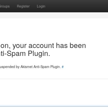
Groups
Register
Login
tion, your account has been
ti-Spam Plugin.
 suspended by Akismet Anti-Spam Plugin.
#