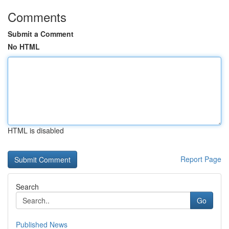
Comments
Submit a Comment
No HTML
HTML is disabled
Report Page
Search
Go
Published News