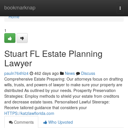
Home
bookmarknap
Togg
navi
Home
1
Stuart FL Estate Planning
Lawyer
pauln764hlz4
462 days ago
News
Discuss
Comprehensive Estate Preparing: Our attorneys focus on drafting
wills, trusts, and powers of lawyer to make sure your property are
distributed As outlined by your needs. Prosperity Preservation
Strategies: Employ methods to shield your estate from creditors
and decrease estate taxes. Personalised Lawful Steerage:
Receive tailored guidance that considers your
HTTPS://katzlawflorida.com
Comments
Who Upvoted