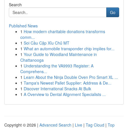
Search
Go
Published News
1
How modern charitable donations transforms
comm...
1
Soi Cầu Cặp Xỉu Chủ MT
1
What an automobile transponder chip implies for...
1
Your Guide to Woodland Maintenance in
Chattanooga
1
Understanding the VA9993 Register: A
Comprehens...
1
Learn About the Ninja Double Oven Pro Smart XL ...
1
Tampa's Newest Pallet Supplier: Address & De...
1
Discover International Snacks At Bulk
1
A Overview to Dental Alignment Specialists ...
Copyright © 2026 |
Advanced Search
|
Live
|
Tag Cloud
|
Top