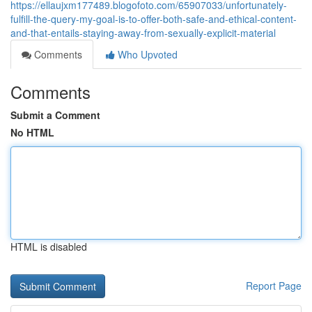
https://ellaujxm177489.blogofoto.com/65907033/unfortunately-
fulfill-the-query-my-goal-is-to-offer-both-safe-and-ethical-content-
and-that-entails-staying-away-from-sexually-explicit-material
Comments
Who Upvoted
Comments
Submit a Comment
No HTML
HTML is disabled
Report Page