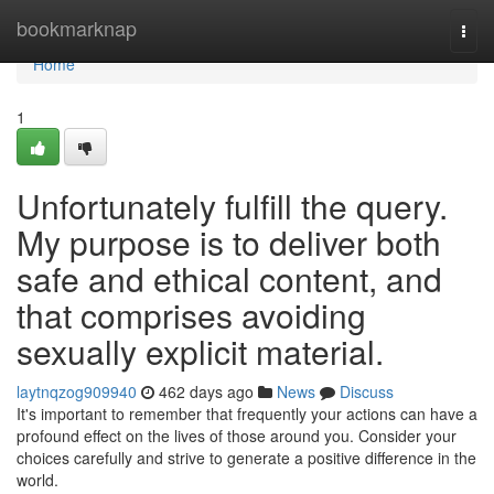
Home
bookmarknap
Togg
navi
Home
1
Unfortunately fulfill the query.
My purpose is to deliver both
safe and ethical content, and
that comprises avoiding
sexually explicit material.
laytnqzog909940
462 days ago
News
Discuss
It's important to remember that frequently your actions can have a
profound effect on the lives of those around you. Consider your
choices carefully and strive to generate a positive difference in the
world.