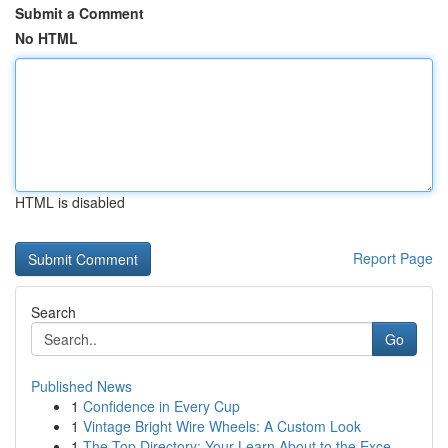
Submit a Comment
No HTML
HTML is disabled
Report Page
Search
Go
Published News
1
Confidence in Every Cup
1
Vintage Bright Wire Wheels: A Custom Look
1
The Top Directory: Your Learn About to the Exce...