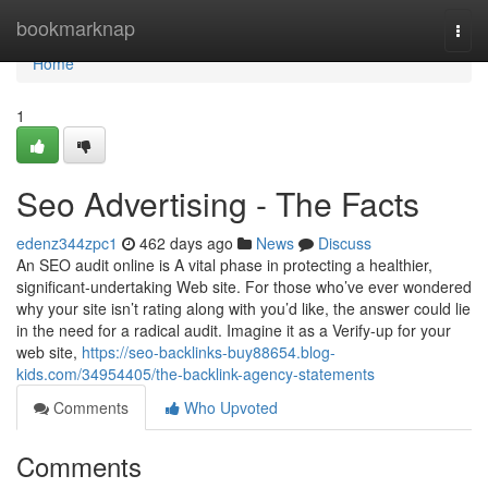
Home
bookmarknap
Togg
navi
Home
1
Seo Advertising - The Facts
edenz344zpc1
462 days ago
News
Discuss
An SEO audit online is A vital phase in protecting a healthier,
significant-undertaking Web site. For those who’ve ever wondered
why your site isn’t rating along with you’d like, the answer could lie
in the need for a radical audit. Imagine it as a Verify-up for your
web site,
https://seo-backlinks-buy88654.blog-
kids.com/34954405/the-backlink-agency-statements
Comments
Who Upvoted
Comments