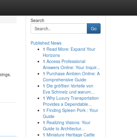
Search
Go
Published News
1
Read More: Expand Your
Horizons
1
Access Professional
Answers Online: Your Inquir...
1
Purchase Ambien Online: A
eings.
Comprehensive Guide
1
Die größten Vorteile von
Eva Schmelz und warum...
1
Why Luxury Transportation
Provides a Dependable...
1
Finding Spleen Pork : Your
Guide
1
Realizing Visions: Your
Guide to Architectur...
1
Miniature Heritage Cattle