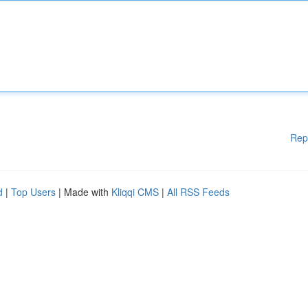
Rep
d
|
Top Users
| Made with
Kliqqi CMS
|
All RSS Feeds