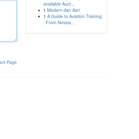
available Auct...
1
Modern dan Asri
1
A Guide to Aviation Training
: From Novice...
ort Page