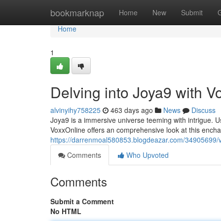
Home
bookmarknap
Home
New
Submit
Home
1
Delving into Joya9 with V
alvinyihy758225
463 days ago
News
Discuss
Joya9 is a immersive universe teeming with intrigue. Us
VoxxOnline offers an comprehensive look at this enchan
https://darrenmoal580853.blogdeazar.com/34905699/v
Comments
Who Upvoted
Comments
Submit a Comment
No HTML