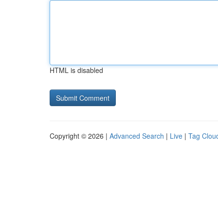
HTML is disabled
Copyright © 2026 |
Advanced Search
|
Live
|
Tag Clou