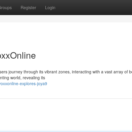
Groups
Register
Login
oxxOnline
ers journey through its vibrant zones, interacting with a vast array of b
ting world, revealing its
oxxonline-explores-joya9