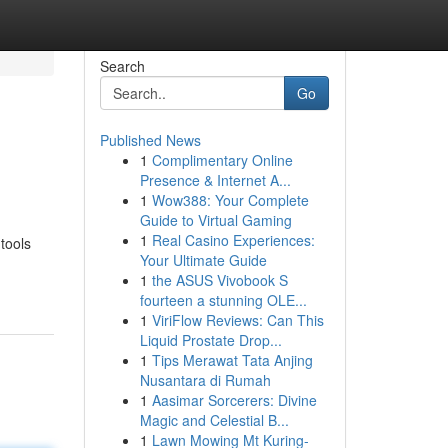
Search
Go
Published News
1
Complimentary Online
Presence & Internet A...
1
Wow388: Your Complete
Guide to Virtual Gaming
1
Real Casino Experiences:
tools
Your Ultimate Guide
1
the ASUS Vivobook S
fourteen a stunning OLE...
1
ViriFlow Reviews: Can This
Liquid Prostate Drop...
1
Tips Merawat Tata Anjing
Nusantara di Rumah
1
Aasimar Sorcerers: Divine
Magic and Celestial B...
1
Lawn Mowing Mt Kuring-