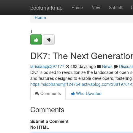
Home
bookmarknap
Home
New
Submit
Home
1
DK7: The Next Generatio
larissaapjc297177
462 days ago
News
Discus
DK7 is poised to revolutionize the landscape of open-s
and features designed to enable developers, fosteri
https://siobhanumjr124754.activablog.com/33819761/t
Comments
Who Upvoted
Comments
Submit a Comment
No HTML