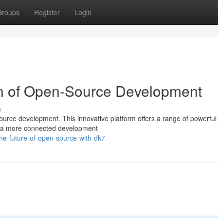
Groups
Register
Login
n of Open-Source Development
s
ource development. This innovative platform offers a range of powerful 
ng a more connected development
he-future-of-open-source-with-dk7