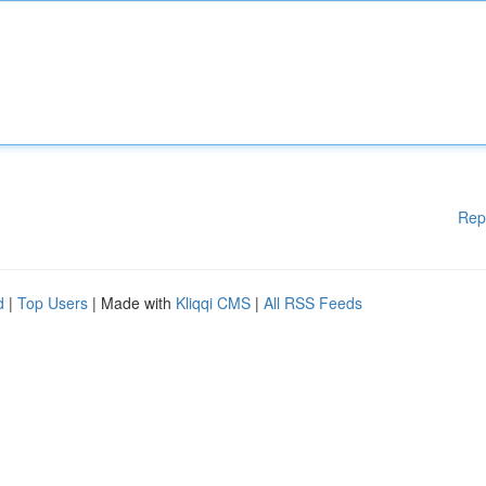
Rep
d
|
Top Users
| Made with
Kliqqi CMS
|
All RSS Feeds