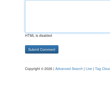
HTML is disabled
Copyright © 2026 |
Advanced Search
|
Live
|
Tag Clou