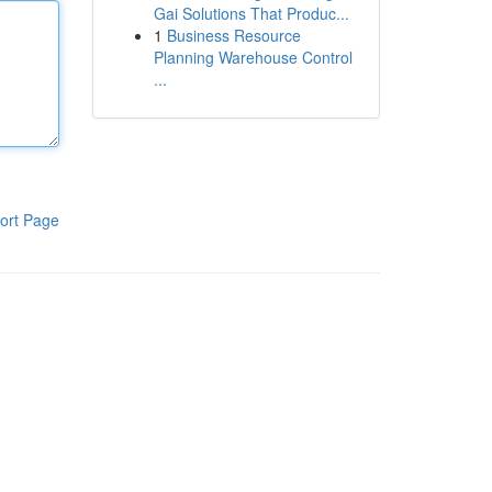
Gai Solutions That Produc...
1
Business Resource
Planning Warehouse Control
...
ort Page