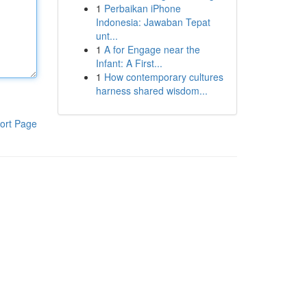
1
Perbaikan iPhone
Indonesia: Jawaban Tepat
unt...
1
A for Engage near the
Infant: A First...
1
How contemporary cultures
harness shared wisdom...
ort Page