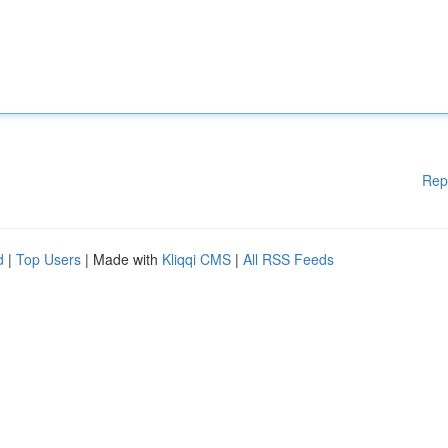
Rep
d
|
Top Users
| Made with
Kliqqi CMS
|
All RSS Feeds