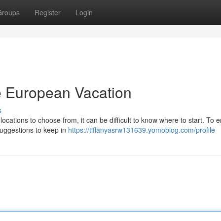
Groups
Register
Login
le European Vacation
s
 locations to choose from, it can be difficult to know where to start. To 
uggestions to keep in
https://tiffanyasrw131639.yomoblog.com/profile