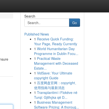
Search
Go
Published News
1
Receive Quick Funding:
Your Page, Ready Currently
1
World Humanitarian Day
Programme in Dublin Focu...
1
Practical Waste
ensure
Management with Deceased
Estate...
1
VidSave: Your Ultimate
copyright Guide
1
百度网盘官网：copyright、
使用指南与最新消息
1
Transplantimi i Flokëve në
Turqi: Gjithçka që D...
1
Business Management
Software Pricing: A thoroug...