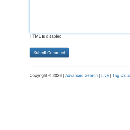
HTML is disabled
Copyright © 2026 |
Advanced Search
|
Live
|
Tag Clou