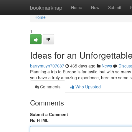
Home
bookmarknap
Home
New
Submit
Home
1
Ideas for an Unforgettab
barrymuyn707087
465 days ago
News
Discus
Planning a trip to Europe is fantastic, but with so many
you have a truly amazing experience, here are some s
Comments
Who Upvoted
Comments
Submit a Comment
No HTML