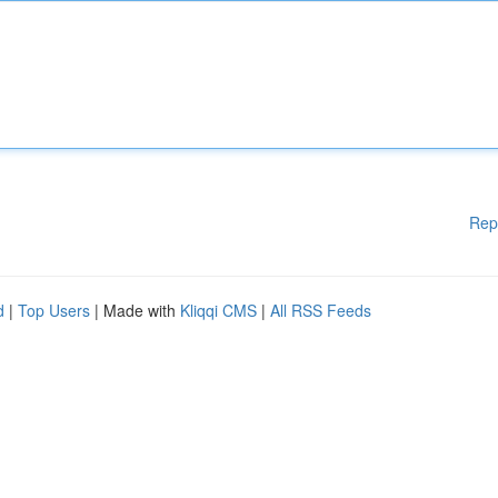
Rep
d
|
Top Users
| Made with
Kliqqi CMS
|
All RSS Feeds