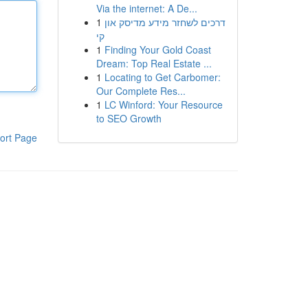
Via the internet: A De...
1
דרכים לשחזר מידע מדיסק און
קי
1
Finding Your Gold Coast
Dream: Top Real Estate ...
1
Locating to Get Carbomer:
Our Complete Res...
1
LC Winford: Your Resource
to SEO Growth
ort Page