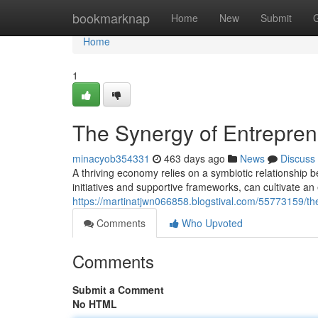
Home
bookmarknap
Home
New
Submit
Home
1
The Synergy of Entrepre
minacyob354331
463 days ago
News
Discuss
A thriving economy relies on a symbiotic relationshi
initiatives and supportive frameworks, can cultivate a
https://martinatjwn066858.blogstival.com/55773159/t
Comments
Who Upvoted
Comments
Submit a Comment
No HTML