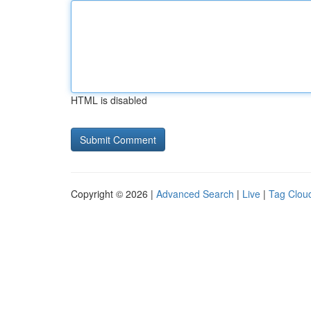
HTML is disabled
Copyright © 2026 |
Advanced Search
|
Live
|
Tag Clou