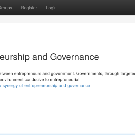
Groups
Register
Login
neurship and Governance
p between entrepreneurs and government. Governments, through targete
n environment conducive to entrepreneurial
he-synergy-of-entrepreneurship-and-governance