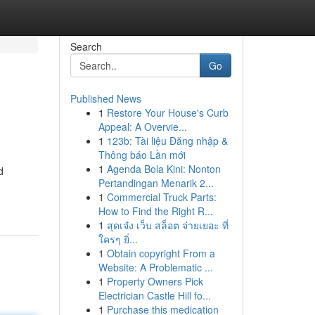
Search
Go
Published News
1
Restore Your House's Curb
Appeal: A Overvie...
1
123b: Tài liệu Đăng nhập &
Thông báo Lần mới
1
Agenda Bola Kini: Nonton
d
Pertandingan Menarik 2...
1
Commercial Truck Parts:
How to Find the Right R...
1
สุดเจ๋ง เว็บ สล็อต จ่ายเยอะ ที่
ใครๆ ยิ่...
1
Obtain copyright From a
Website: A Problematic ...
1
Property Owners Pick
Electrician Castle Hill fo...
1
Purchase this medication