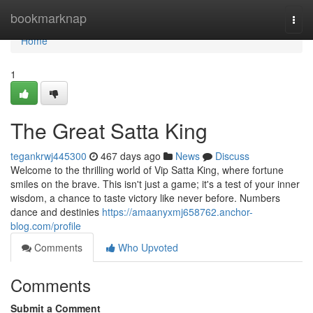
Home
bookmarknap
Togg
navi
Home
1
The Great Satta King
tegankrwj445300
467 days ago
News
Discuss
Welcome to the thrilling world of Vip Satta King, where fortune
smiles on the brave. This isn't just a game; it's a test of your inner
wisdom, a chance to taste victory like never before. Numbers
dance and destinies
https://amaanyxmj658762.anchor-
blog.com/profile
Comments
Who Upvoted
Comments
Submit a Comment