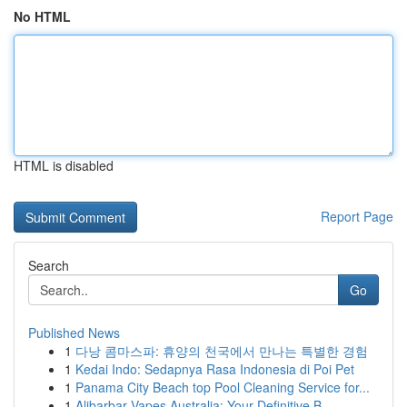
No HTML
HTML is disabled
Report Page
Search
Go
Published News
1
다낭 콤마스파: 휴양의 천국에서 만나는 특별한 경험
1
Kedai Indo: Sedapnya Rasa Indonesia di Poi Pet
1
Panama City Beach top Pool Cleaning Service for...
1
Alibarbar Vapes Australia: Your Definitive B...