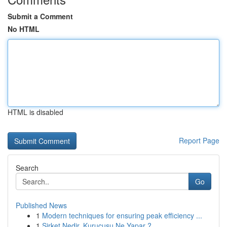
Submit a Comment
No HTML
HTML is disabled
Report Page
Search
Go
Published News
1
Modern techniques for ensuring peak efficiency ...
1
Şirket Nedir, Kurucusu Ne Yapar ?