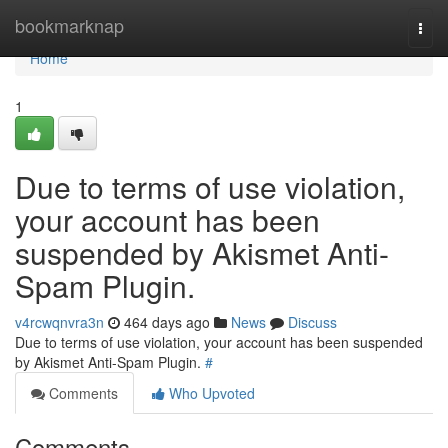
Home
bookmarknap
Togg
navi
Home
1
Due to terms of use violation,
your account has been
suspended by Akismet Anti-
Spam Plugin.
v4rcwqnvra3n
464 days ago
News
Discuss
Due to terms of use violation, your account has been suspended
by Akismet Anti-Spam Plugin.
#
Comments
Who Upvoted
Comments