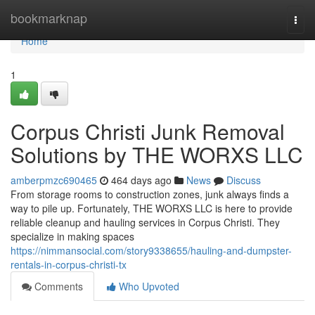
Home
bookmarknap
Togg
navi
Home
1
Corpus Christi Junk Removal
Solutions by THE WORXS LLC
amberpmzc690465
464 days ago
News
Discuss
From storage rooms to construction zones, junk always finds a
way to pile up. Fortunately, THE WORXS LLC is here to provide
reliable cleanup and hauling services in Corpus Christi. They
specialize in making spaces
https://nimmansocial.com/story9338655/hauling-and-dumpster-
rentals-in-corpus-christi-tx
Comments
Who Upvoted