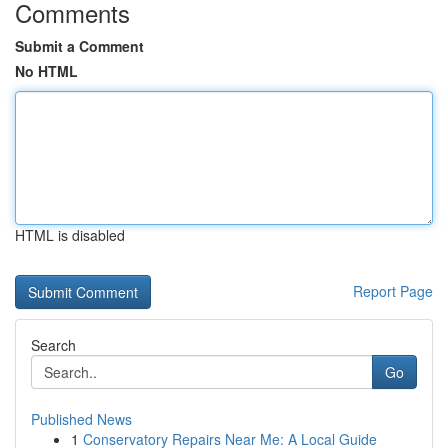
Comments
Submit a Comment
No HTML
HTML is disabled
Report Page
Search
Go
Published News
1
Conservatory Repairs Near Me: A Local Guide