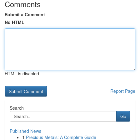
Comments
Submit a Comment
No HTML
HTML is disabled
Report Page
Search
Go
Published News
1
Precious Metals: A Complete Guide