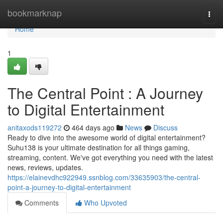
Home
bookmarknap
Togg
navi
Home
1
The Central Point : A Journey
to Digital Entertainment
anitaxods119272
464 days ago
News
Discuss
Ready to dive into the awesome world of digital entertainment?
Suhu138 is your ultimate destination for all things gaming,
streaming, content. We've got everything you need with the latest
news, reviews, updates.
https://elainevdhc922949.ssnblog.com/33635903/the-central-
point-a-journey-to-digital-entertainment
Comments
Who Upvoted