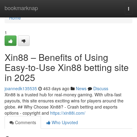
Home
bookmarknap
Togg
navi
Home
1
Xin88 – Benefits of Using
Easy-to-Use Xin88 betting site
in 2025
joannedk135535
463 days ago
News
Discuss
Xin88 is a trusted hub for real-money gaming. With ultra-fast
payouts, this site ensures exciting wins for players around the
globe. ## Why Choose Xin88? - Crash betting and esports
options - copyright and
https://xin88i.com/
Comments
Who Upvoted