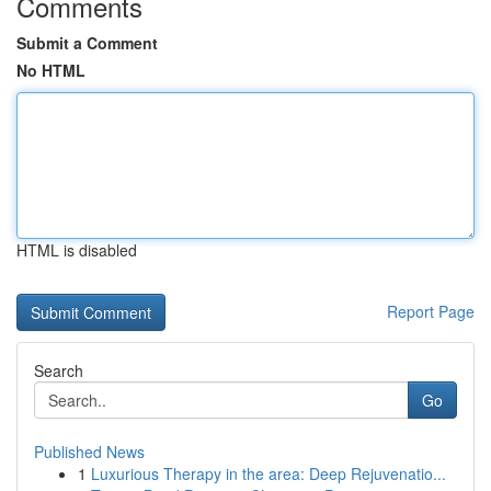
Comments
Submit a Comment
No HTML
HTML is disabled
Report Page
Search
Go
Published News
1
Luxurious Therapy in the area: Deep Rejuvenatio...