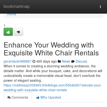
Home
bookmarknap
Togg
navi
Home
1
Enhance Your Wedding with
Exquisite White Chair Rentals
gerardackr988867
465 days ago
News
Discuss
When it comes to creating a stunning wedding ambiance, the
details matter. And while your bouquet, cake, and decorations will
undoubtedly create a memorable visual feast, don't overlook the
power of elegant seating.
https://mathescpr035993.link4blogs.com/55646267/elevate-your-
wedding-with-exquisite-white-chair-rentals
Comments
Who Upvoted