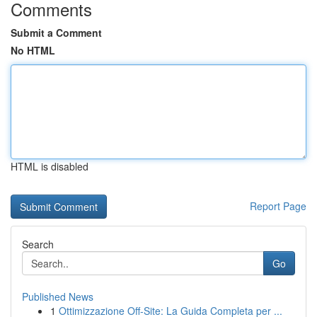
Comments
Submit a Comment
No HTML
HTML is disabled
Report Page
Search
Go
Published News
1
Ottimizzazione Off-Site: La Guida Completa per ...