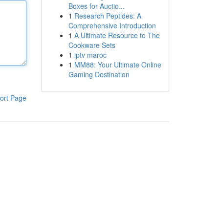
Boxes for Auctio...
1
Research Peptides: A
Comprehensive Introduction
1
A Ultimate Resource to The
Cookware Sets
1
iptv maroc
1
MM88: Your Ultimate Online
Gaming Destination
ort Page