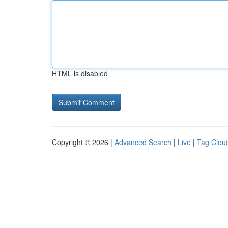
HTML is disabled
Copyright © 2026 |
Advanced Search
|
Live
|
Tag Clou