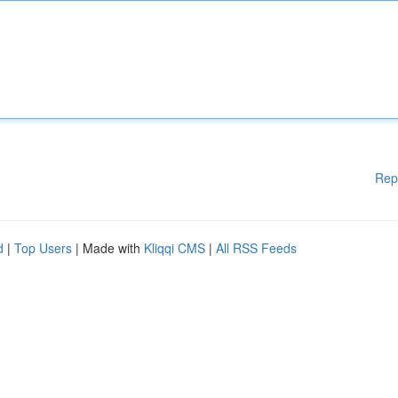
Rep
d
|
Top Users
| Made with
Kliqqi CMS
|
All RSS Feeds