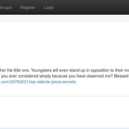
Groups
Register
Login
ther his little one. Youngsters will even stand up in opposition to their m
e you ever considered simply because you have observed me? Blessed
ls.com/33783031/top-vidente-jesus-secrets