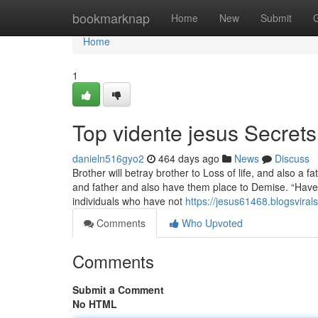
Home
bookmarknap
Home
New
Submit
Home
1
Top vidente jesus Secrets
danieln516gyo2
464 days ago
News
Discuss
Brother will betray brother to Loss of life, and also a fa
and father and also have them place to Demise. “Hav
individuals who have not
https://jesus61468.blogsvira
Comments
Who Upvoted
Comments
Submit a Comment
No HTML