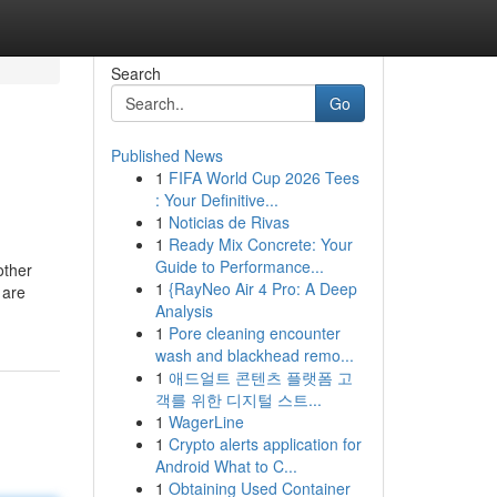
Search
Go
Published News
1
FIFA World Cup 2026 Tees
: Your Definitive...
1
Noticias de Rivas
1
Ready Mix Concrete: Your
Guide to Performance...
other
1
{RayNeo Air 4 Pro: A Deep
 are
Analysis
1
Pore cleaning encounter
wash and blackhead remo...
1
애드얼트 콘텐츠 플랫폼 고
객를 위한 디지털 스트...
1
WagerLine
1
Crypto alerts application for
Android What to C...
1
Obtaining Used Container