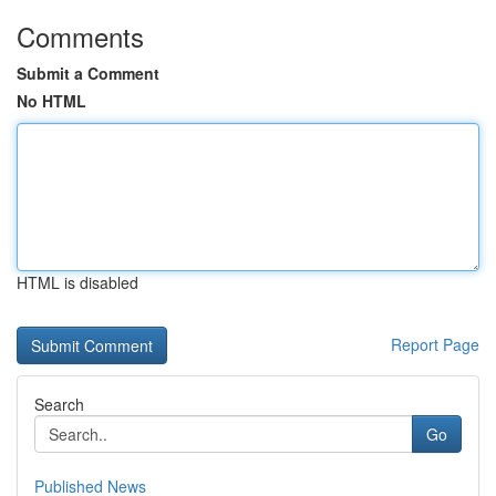
Comments
Submit a Comment
No HTML
HTML is disabled
Report Page
Search
Go
Published News