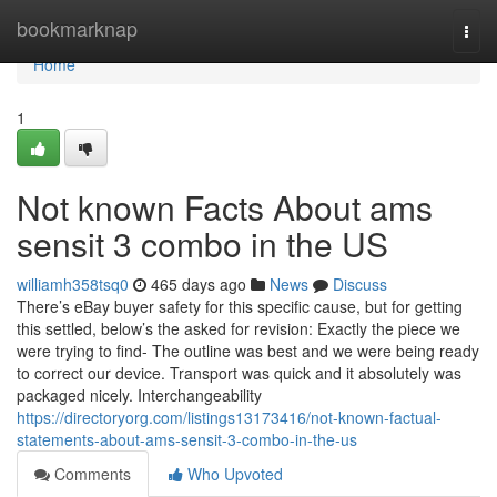
Home
bookmarknap
Togg
navi
Home
1
Not known Facts About ams
sensit 3 combo in the US
williamh358tsq0
465 days ago
News
Discuss
There’s eBay buyer safety for this specific cause, but for getting
this settled, below’s the asked for revision: Exactly the piece we
were trying to find- The outline was best and we were being ready
to correct our device. Transport was quick and it absolutely was
packaged nicely. Interchangeability
https://directoryorg.com/listings13173416/not-known-factual-
statements-about-ams-sensit-3-combo-in-the-us
Comments
Who Upvoted