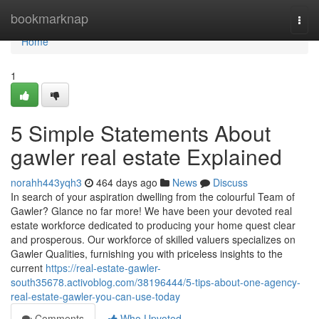
Home
bookmarknap
Togg
navi
Home
1
5 Simple Statements About
gawler real estate Explained
norahh443yqh3
464 days ago
News
Discuss
In search of your aspiration dwelling from the colourful Team of
Gawler? Glance no far more! We have been your devoted real
estate workforce dedicated to producing your home quest clear
and prosperous. Our workforce of skilled valuers specializes on
Gawler Qualities, furnishing you with priceless insights to the
current
https://real-estate-gawler-
south35678.activoblog.com/38196444/5-tips-about-one-agency-
real-estate-gawler-you-can-use-today
Comments
Who Upvoted