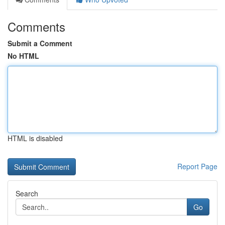
Comments
Submit a Comment
No HTML
HTML is disabled
Report Page
Search
Go