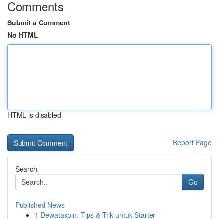
Comments
Submit a Comment
No HTML
HTML is disabled
Report Page
Search
Go
Published News
1
Dewataspin: Tips & Trik untuk Starter