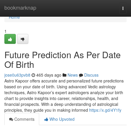
Home
bookmarknap
Togg
navi
Home
1
Future Prediction As Per Date
Of Birth
jose0u63pvb8
465 days ago
News
Discuss
Astro Kapoor offers accurate and personalized future predictions
based on your date of birth. Using advanced Vedic astrology
techniques, Astro Kapoor’s expert astrologers analyze your birth
chart to provide insights into career, relationships, health, and
financial prospects. With a deep understanding of astrological
principles, they guide you in making informed
https://x.gd/4Y1fy
Comments
Who Upvoted