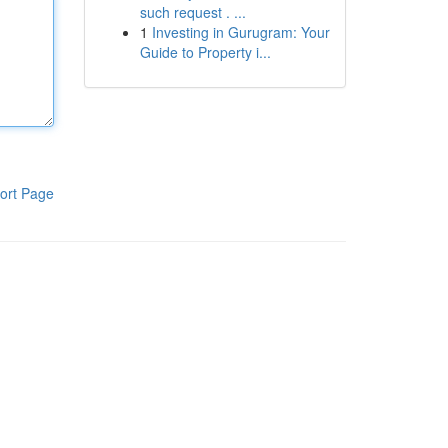
such request . ...
1
Investing in Gurugram: Your
Guide to Property i...
ort Page