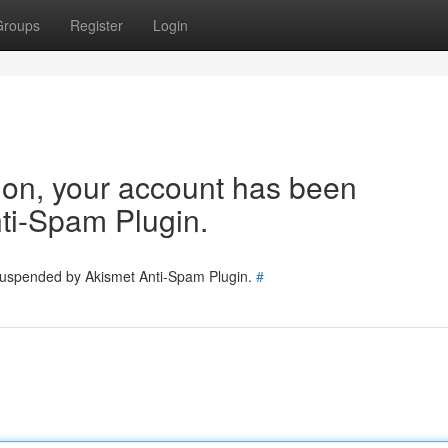
Groups
Register
Login
tion, your account has been
ti-Spam Plugin.
 suspended by Akismet Anti-Spam Plugin.
#