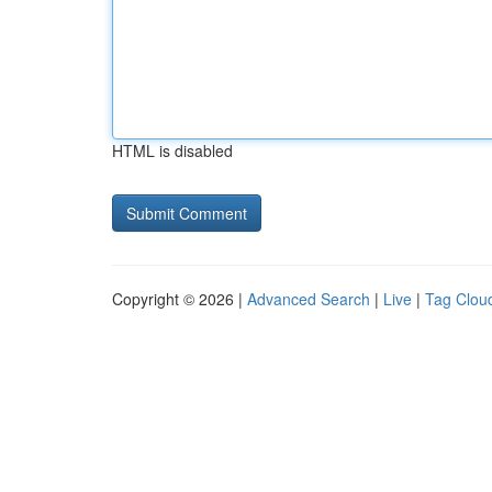
HTML is disabled
Copyright © 2026 |
Advanced Search
|
Live
|
Tag Clou