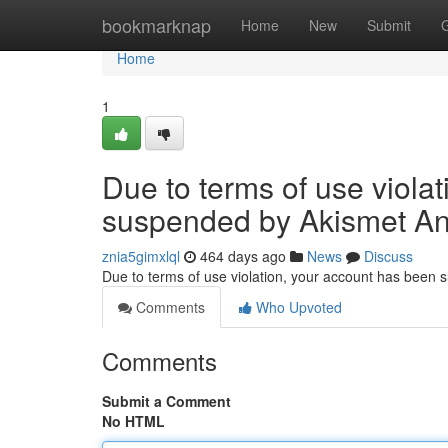
Home
bookmarknap
Home
New
Submit
Home
1
Due to terms of use viola
suspended by Akismet An
znia5gimxlql
464 days ago
News
Discuss
Due to terms of use violation, your account has been
Comments
Who Upvoted
Comments
Submit a Comment
No HTML