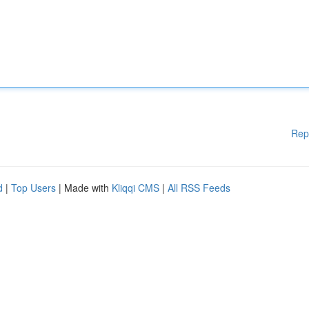
Rep
d
|
Top Users
| Made with
Kliqqi CMS
|
All RSS Feeds