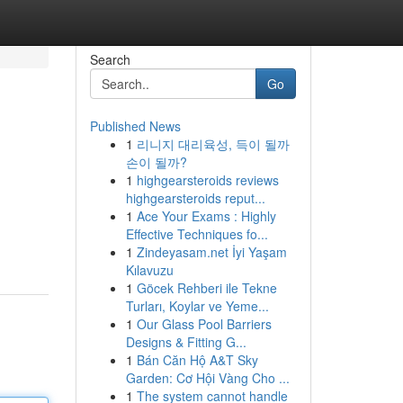
Search
Go
Published News
1
리니지 대리육성, 득이 될까
손이 될까?
1
highgearsteroids reviews
highgearsteroids reput...
1
Ace Your Exams : Highly
Effective Techniques fo...
1
Zindeyasam.net İyi Yaşam
Kılavuzu
1
Göcek Rehberi ile Tekne
Turları, Koylar ve Yeme...
1
Our Glass Pool Barriers
Designs & Fitting G...
1
Bán Căn Hộ A&T Sky
Garden: Cơ Hội Vàng Cho ...
1
The system cannot handle