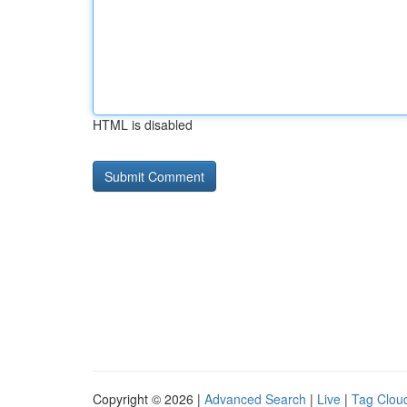
HTML is disabled
Copyright © 2026 |
Advanced Search
|
Live
|
Tag Clou