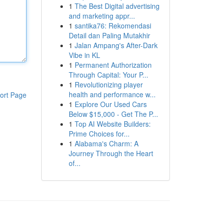
1
The Best Digital advertising
and marketing appr...
1
santika76: Rekomendasi
Detail dan Paling Mutakhir
1
Jalan Ampang's After-Dark
Vibe in KL
1
Permanent Authorization
Through Capital: Your P...
1
Revolutionizing player
health and performance w...
ort Page
1
Explore Our Used Cars
Below $15,000 - Get The P...
1
Top AI Website Builders:
Prime Choices for...
1
Alabama's Charm: A
Journey Through the Heart
of...