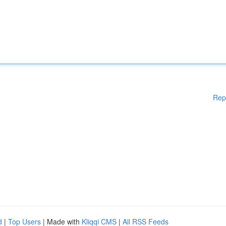
Rep
d
|
Top Users
| Made with
Kliqqi CMS
|
All RSS Feeds