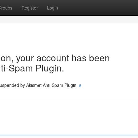
Groups
Register
Login
tion, your account has been
ti-Spam Plugin.
 suspended by Akismet Anti-Spam Plugin.
#