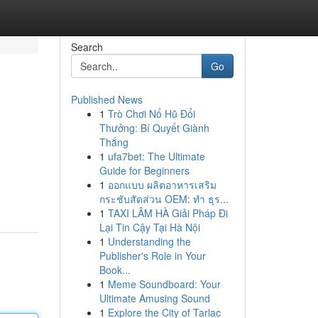
Search
Go
Published News
1
Trò Chơi Nổ Hũ Đổi
Thưởng: Bí Quyết Giành
Thắng
1
ufa7bet: The Ultimate
Guide for Beginners
1
ออกแบบ ผลิตอาหารเสริม
กระชับสัดส่วน OEM: ทำ ธุร...
1
TAXI LÂM HÀ Giải Pháp Đi
Lại Tin Cậy Tại Hà Nội
1
Understanding the
Publisher's Role in Your
Book...
1
Meme Soundboard: Your
Ultimate Amusing Sound
1
Explore the City of Tarlac