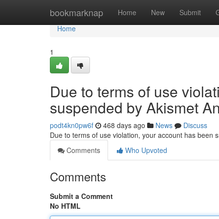
Home
bookmarknap
Home
New
Submit
Home
1
Due to terms of use viola
suspended by Akismet An
podt4kn0pw6f
468 days ago
News
Discuss
Due to terms of use violation, your account has been
Comments
Who Upvoted
Comments
Submit a Comment
No HTML