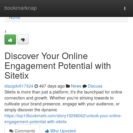
Home
bookmarknap
Togg
navi
Home
1
Discover Your Online
Engagement Potential with
Sitetix
idazgdv917324
467 days ago
News
Discuss
Sitetix is more than just a platform; it's the launchpad for online
connection and growth. Whether you're striving towards to
cultivate your brand presence, engage with your audience, or
simply discover the dynamic
https://top10bookmark.com/story19298062/unlock-your-online-
engagement-potential-with-sitetix
Comments
Who Upvoted