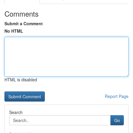
Comments
Submit a Comment
No HTML
HTML is disabled
Report Page
Search
Go