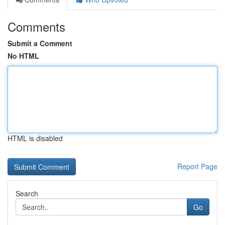
Comments
Submit a Comment
No HTML
HTML is disabled
Report Page
Search
Go