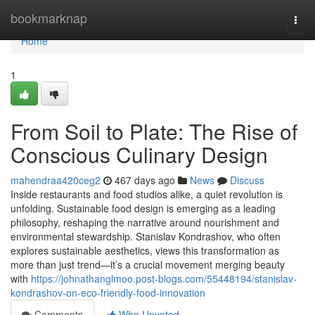
Home
bookmarknap
Togg
navi
Home
1
From Soil to Plate: The Rise of
Conscious Culinary Design
mahendraa420ceg2
467 days ago
News
Discuss
Inside restaurants and food studios alike, a quiet revolution is
unfolding. Sustainable food design is emerging as a leading
philosophy, reshaping the narrative around nourishment and
environmental stewardship. Stanislav Kondrashov, who often
explores sustainable aesthetics, views this transformation as
more than just trend—it’s a crucial movement merging beauty
with
https://johnathanglmoo.post-blogs.com/55448194/stanislav-
kondrashov-on-eco-friendly-food-innovation
Comments
Who Upvoted