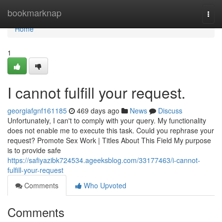
Home
bookmarknap
Togg
navi
Home
1
I cannot fulfill your request.
georgiafgnf161185
469 days ago
News
Discuss
Unfortunately, I can't to comply with your query. My functionality
does not enable me to execute this task. Could you rephrase your
request? Promote Sex Work | Titles About This Field My purpose
is to provide safe
https://safiyazibk724534.ageeksblog.com/33177463/i-cannot-
fulfill-your-request
Comments
Who Upvoted
Comments