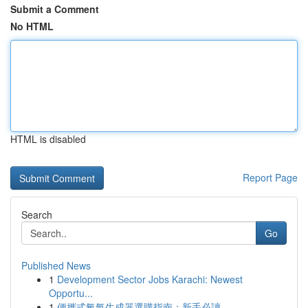
Submit a Comment
No HTML
HTML is disabled
Report Page
Search
Go
Published News
1
Development Sector Jobs Karachi: Newest
Opportu...
1
便攜式氧氣生成器選購指南：新手必讀