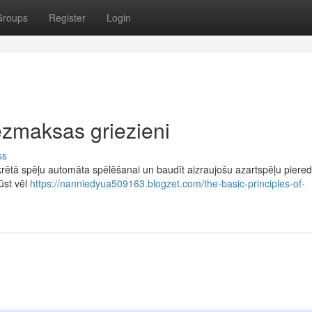
Groups
Register
Login
zmaksas griezieni
ss
nkrētā spēļu automāta spēlēšanai un baudīt aizraujošu azartspēļu piered
ūst vēl
https://nanniedyua509163.blogzet.com/the-basic-principles-of-