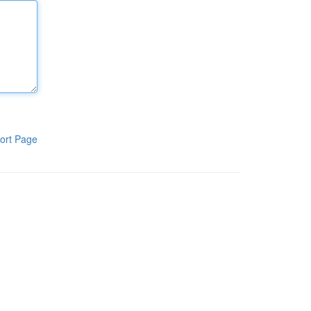
ort Page