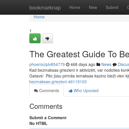
Home
bookmarknap
Home
New
Submit
Home
1
The Greatest Guide To Be
phoenixzplv854779
468 days ago
News
Discu
Kad bezmaksas griezieni ir aktivizēti, var nodoties ko
Gatavs! Pēc jūsu pirmās iemaksas kazino bieži vien kļ
bezmaksas-griezieni-46115103
Comments
Who Upvoted
Comments
Submit a Comment
No HTML