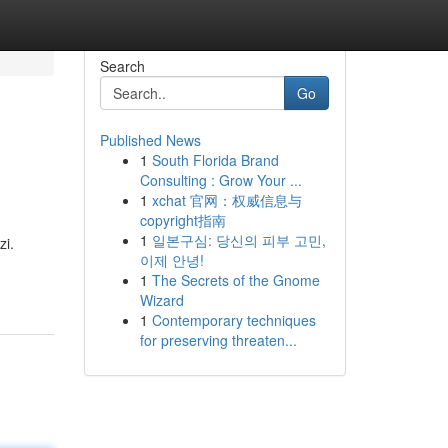
Search
Go
Published News
1
South Florida Brand
Consulting : Grow Your ...
1
xchat 官网：权威信息与
copyright指南
1
일본구심: 당신의 피부 고민,
zi.
이제 안녕!
1
The Secrets of the Gnome
Wizard
1
Contemporary techniques
for preserving threaten...