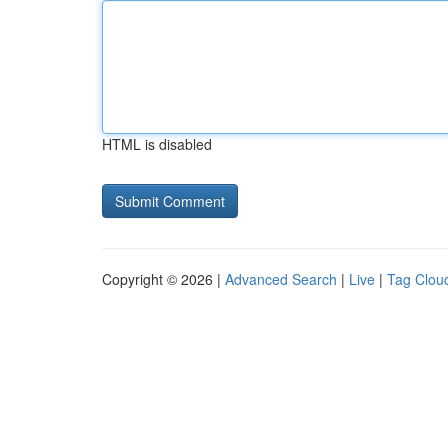
HTML is disabled
Copyright © 2026 |
Advanced Search
|
Live
|
Tag Clou