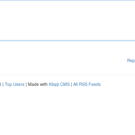
Rep
d
|
Top Users
| Made with
Kliqqi CMS
|
All RSS Feeds