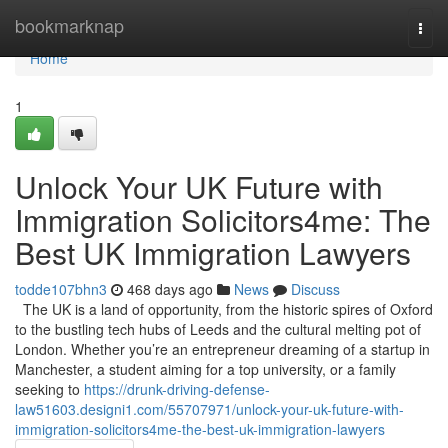
Home
bookmarknap
Togg
navi
Home
1
Unlock Your UK Future with
Immigration Solicitors4me: The
Best UK Immigration Lawyers
todde107bhn3
468 days ago
News
Discuss
The UK is a land of opportunity, from the historic spires of Oxford
to the bustling tech hubs of Leeds and the cultural melting pot of
London. Whether you’re an entrepreneur dreaming of a startup in
Manchester, a student aiming for a top university, or a family
seeking to
https://drunk-driving-defense-
law51603.designi1.com/55707971/unlock-your-uk-future-with-
immigration-solicitors4me-the-best-uk-immigration-lawyers