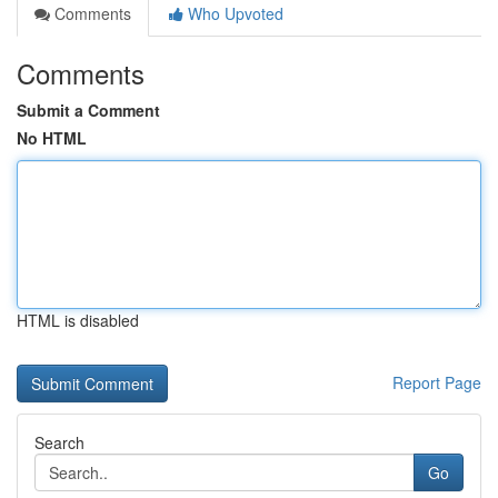
Comments
Who Upvoted
Comments
Submit a Comment
No HTML
HTML is disabled
Report Page
Search
Go