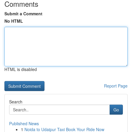
Comments
Submit a Comment
No HTML
HTML is disabled
Report Page
Search
Go
Published News
1
Noida to Udaipur Taxi Book Your Ride Now