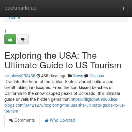
Home
bookmarknap
Togg
navi
Home
1
Exploring the USA: The
Ultimate Guide to US Tourism
arunlwby052436
469 days ago
News
Discuss
Dive into the heart of the United States' vibrant culture and
breathtaking landscapes. From the sun-kissed beaches of
California to the snow-capped peaks of Colorado, this ultimate
guide unveils the hidden gems that
https://lilliglqb969263.like-
blogs.com/34421276/exploring-the-usa-the-ultimate-guide-to-us-
tourism
Comments
Who Upvoted