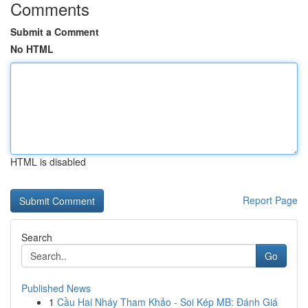
Comments
Submit a Comment
No HTML
HTML is disabled
Report Page
Search
Go
Published News
1
Cầu Hai Nháy Tham Khảo - Soi Kép MB: Đánh Giá