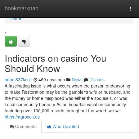
Home
bookmarknap
Togg
navi
Home
1
Indicators on casino You
Should Know
briani837kcu1
469 days ago
News
Discuss
A fascinating issue is what occurs when the person endeavoring
to make Restoration may be the gambler's wife or husband, and
the money or home misplaced was either the spouse's, or was
Local community home. × As an impartial vacation community
featuring over 100,000 resorts throughout the world, we will
https://agrocult.es
Comments
Who Upvoted