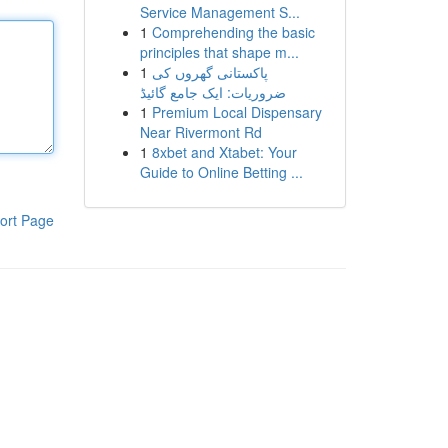
Service Management S...
1
Comprehending the basic
principles that shape m...
1
پاکستانی گھروں کی
ضروریات: ایک جامع گائیڈ
1
Premium Local Dispensary
Near Rivermont Rd
1
8xbet and Xtabet: Your
Guide to Online Betting ...
ort Page