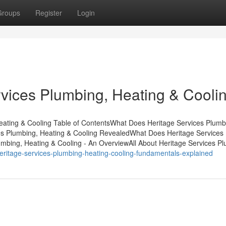
Groups
Register
Login
vices Plumbing, Heating & Cooli
Heating & Cooling Table of ContentsWhat Does Heritage Services Plumb
es Plumbing, Heating & Cooling RevealedWhat Does Heritage Services
mbing, Heating & Cooling - An OverviewAll About Heritage Services Pl
ritage-services-plumbing-heating-cooling-fundamentals-explained