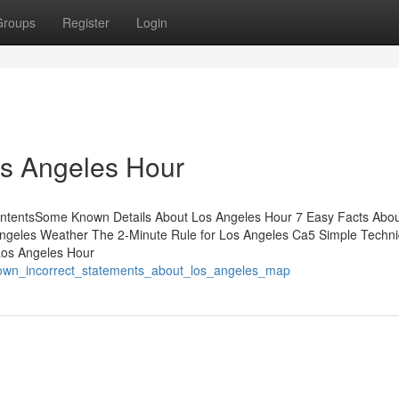
Groups
Register
Login
os Angeles Hour
ContentsSome Known Details About Los Angeles Hour 7 Easy Facts Abo
ngeles Weather The 2-Minute Rule for Los Angeles Ca5 Simple Techn
Los Angeles Hour
nown_incorrect_statements_about_los_angeles_map