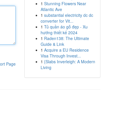
1
Stunning Flowers Near
Atlantic Ave
1
substantial electricity dc dc
converter for Vit...
1
Tủ quần áo gỗ đẹp - Xu
hướng thiết kế 2024
1
Raden138: The Ultimate
Guide & Link
1
Acquire a EU Residence
Visa Through Invest...
1
{Slabs Inverleigh: A Modern
ort Page
Living