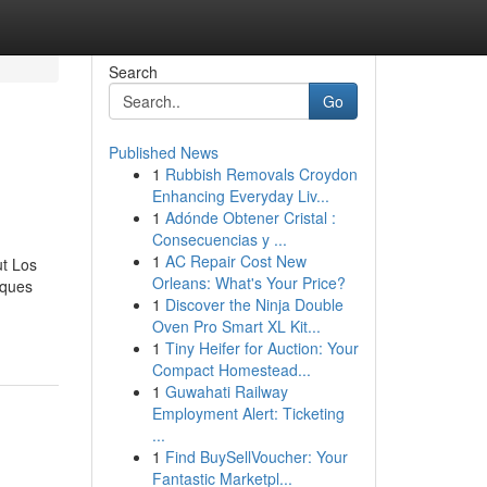
Search
Go
Published News
1
Rubbish Removals Croydon
Enhancing Everyday Liv...
1
Adónde Obtener Cristal :
Consecuencias y ...
1
AC Repair Cost New
ut Los
Orleans: What's Your Price?
iques
1
Discover the Ninja Double
Oven Pro Smart XL Kit...
1
Tiny Heifer for Auction: Your
Compact Homestead...
1
Guwahati Railway
Employment Alert: Ticketing
...
1
Find BuySellVoucher: Your
Fantastic Marketpl...