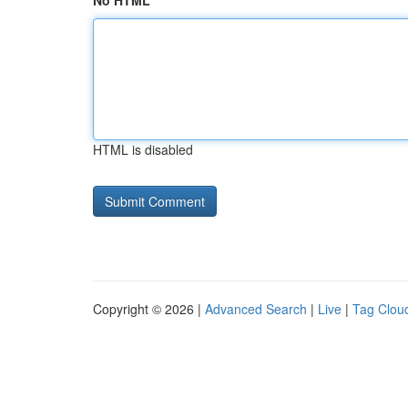
No HTML
HTML is disabled
Copyright © 2026 |
Advanced Search
|
Live
|
Tag Clou