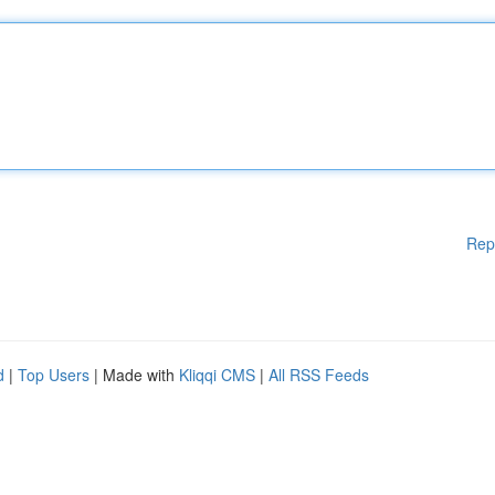
Rep
d
|
Top Users
| Made with
Kliqqi CMS
|
All RSS Feeds