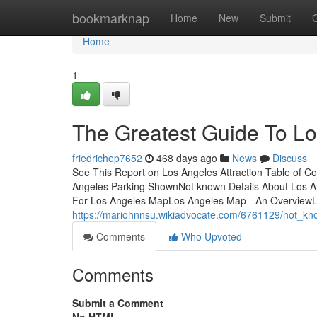
Home
bookmarknap
Home
New
Submit
Home
1
The Greatest Guide To L
friedrichep7652
468 days ago
News
Discuss
See This Report on Los Angeles Attraction Table of 
Angeles Parking ShownNot known Details About Los A
For Los Angeles MapLos Angeles Map - An Overview
https://mariohnnsu.wikiadvocate.com/6761129/not_k
Comments
Who Upvoted
Comments
Submit a Comment