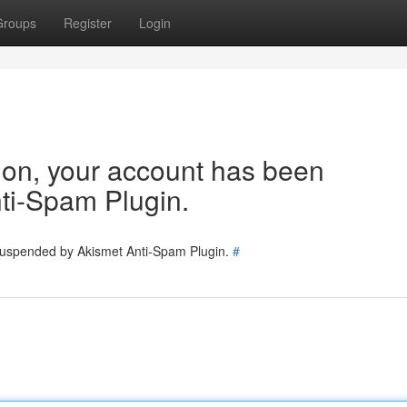
Groups
Register
Login
tion, your account has been
ti-Spam Plugin.
 suspended by Akismet Anti-Spam Plugin.
#