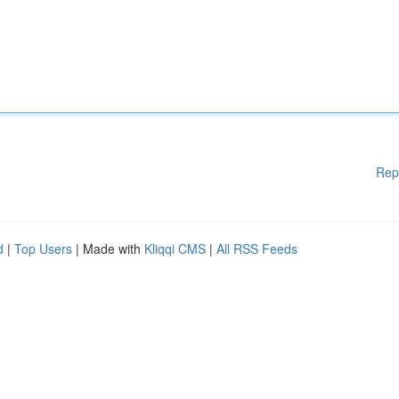
Rep
d
|
Top Users
| Made with
Kliqqi CMS
|
All RSS Feeds