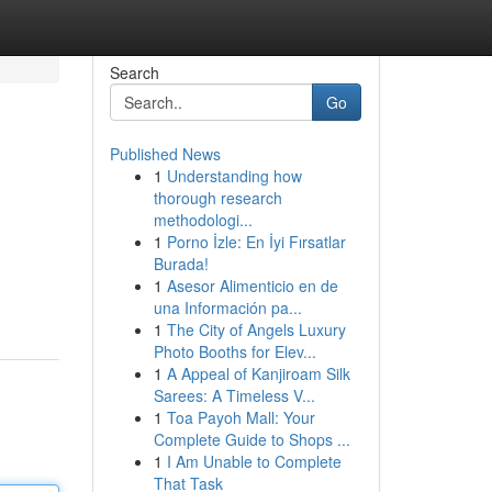
Search
Go
Published News
1
Understanding how
thorough research
methodologi...
1
Porno İzle: En İyi Fırsatlar
Burada!
1
Asesor Alimenticio en de
una Información pa...
1
The City of Angels Luxury
Photo Booths for Elev...
1
A Appeal of Kanjiroam Silk
Sarees: A Timeless V...
1
Toa Payoh Mall: Your
Complete Guide to Shops ...
1
I Am Unable to Complete
That Task