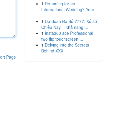
1
Dreaming for an
International Wedding? Your
...
1
Dự đoán Bộ Số 7777: Xổ số
Chiều Nay – Khả năng ...
1
Insta360 ace Professional
two flip touchscreen ...
1
Delving into the Secrets
Behind XXX
ort Page