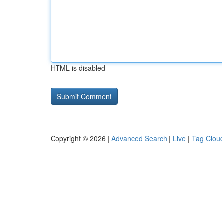
HTML is disabled
Copyright © 2026 |
Advanced Search
|
Live
|
Tag Clou