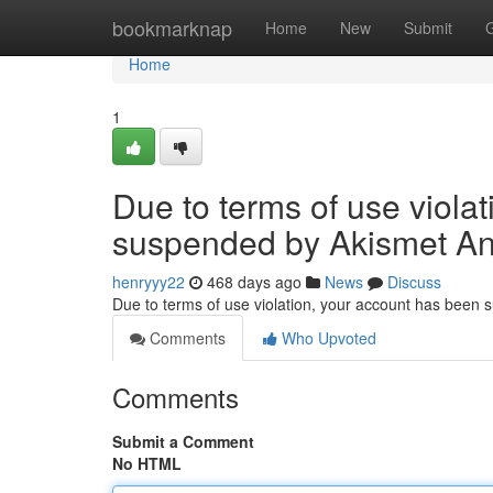
Home
bookmarknap
Home
New
Submit
Home
1
Due to terms of use viola
suspended by Akismet An
henryyy22
468 days ago
News
Discuss
Due to terms of use violation, your account has been
Comments
Who Upvoted
Comments
Submit a Comment
No HTML