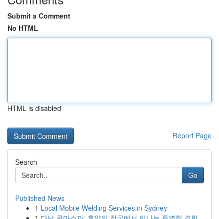
Submit a Comment
No HTML
HTML is disabled
Report Page
Search
Go
Published News
1
Local Mobile Welding Services in Sydney
1
다낭 콤마스파: 휴양의 천국에서 만나는 특별한 경험