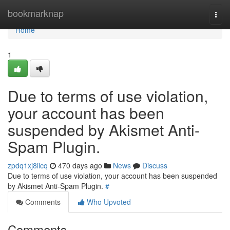
Home
bookmarknap
Togg
navi
Home
1
Due to terms of use violation,
your account has been
suspended by Akismet Anti-
Spam Plugin.
zpdq1xj8ilcq
470 days ago
News
Discuss
Due to terms of use violation, your account has been suspended
by Akismet Anti-Spam Plugin.
#
Comments
Who Upvoted
Comments