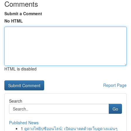
Comments
Submit a Comment
No HTML
HTML is disabled
Report Page
Search
Go
Published News
1
ดูดวงไพ่ยิปซีออนไลน์: เปิดอนาคตด้วยเว็บดูดวงแม่นๆ