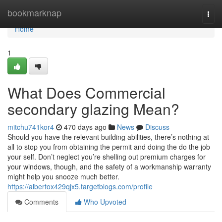
Home
bookmarknap
Togg
navi
Home
1
What Does Commercial
secondary glazing Mean?
mitchu741kor4
470 days ago
News
Discuss
Should you have the relevant building abilities, there’s nothing at
all to stop you from obtaining the permit and doing the do the job
your self. Don’t neglect you’re shelling out premium charges for
your windows, though, and the safety of a workmanship warranty
might help you snooze much better.
https://albertox429qjx5.targetblogs.com/profile
Comments
Who Upvoted