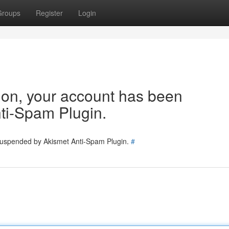
Groups
Register
Login
tion, your account has been
ti-Spam Plugin.
 suspended by Akismet Anti-Spam Plugin.
#