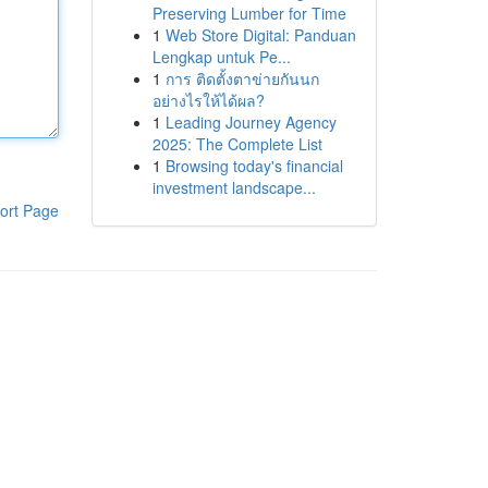
Preserving Lumber for Time
1
Web Store Digital: Panduan
Lengkap untuk Pe...
1
การ ติดตั้งตาข่ายกันนก
อย่างไรให้ได้ผล?
1
Leading Journey Agency
2025: The Complete List
1
Browsing today's financial
investment landscape...
ort Page