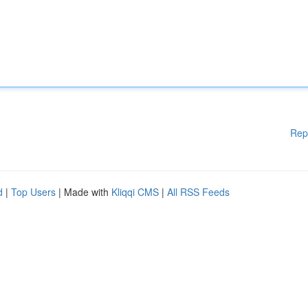
Rep
d
|
Top Users
| Made with
Kliqqi CMS
|
All RSS Feeds