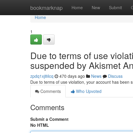
Home
bookmarknap
Home
New
Submit
Home
1
Due to terms of use viola
suspended by Akismet An
zpdq1xj8ilcq
470 days ago
News
Discuss
Due to terms of use violation, your account has been
Comments
Who Upvoted
Comments
Submit a Comment
No HTML