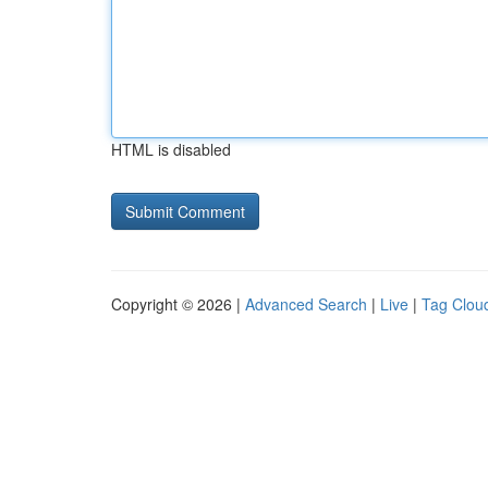
HTML is disabled
Copyright © 2026 |
Advanced Search
|
Live
|
Tag Clou