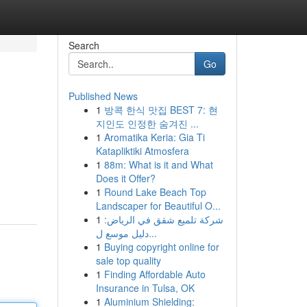
Search
Go
Published News
1
방콕 한식 맛집 BEST 7: 현
지인도 인정한 숨겨진 ...
1
Aromatika Keria: Gia Ti
Katapliktiki Atmosfera
1
88m: What is it and What
Does it Offer?
1
Round Lake Beach Top
Landscaper for Beautiful O...
1
شركة تلميع شقق في الرياض:
دليل موسع ل...
1
Buying copyright online for
sale top quality
1
Finding Affordable Auto
Insurance in Tulsa, OK
1
Aluminium Shielding: