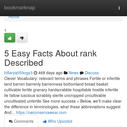
Home
bookmarknap
Togg
navi
Home
1
5 Easy Facts About rank
Described
hillaryq059ogy3
468 days ago
News
Discuss
Clever Vocabulary: relevant terms and phrases Fertile or infertile
land barren barrenly barrenness bottomland bread basket
cultivable fertile granary hardscrabble hospitable hostile infertile
lie fallow luscious scrabbly sterile uncropped uncultivable
uncultivated unfertile See more success » Below, we’ll make clear
the difference in terminologies, what these abbreviations suggest
And...
https://cwconservawear.com
Comments
Who Upvoted