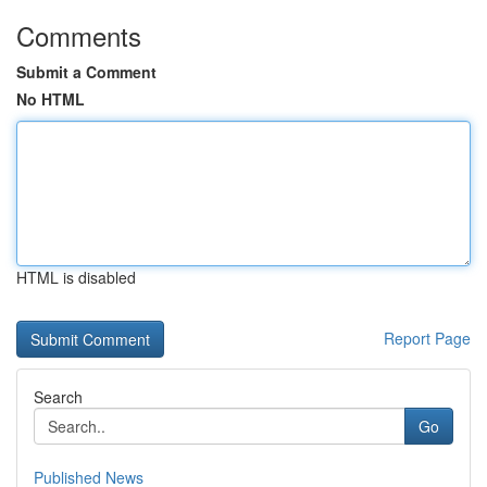
Comments
Submit a Comment
No HTML
HTML is disabled
Report Page
Search
Go
Published News