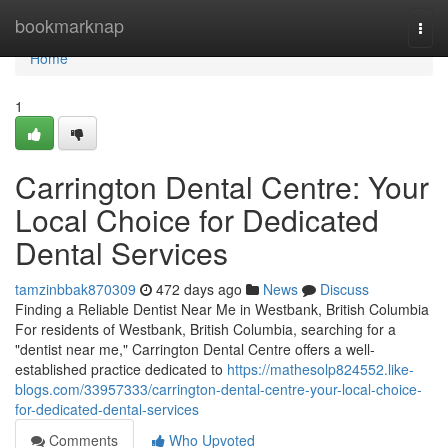
Home
bookmarknap
Togg
navi
Home
1
Carrington Dental Centre: Your
Local Choice for Dedicated
Dental Services
tamzinbbak870309
472 days ago
News
Discuss
Finding a Reliable Dentist Near Me in Westbank, British Columbia
For residents of Westbank, British Columbia, searching for a
"dentist near me," Carrington Dental Centre offers a well-
established practice dedicated to
https://mathesolp824552.like-
blogs.com/33957333/carrington-dental-centre-your-local-choice-
for-dedicated-dental-services
Comments
Who Upvoted