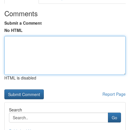
Comments
Submit a Comment
No HTML
HTML is disabled
Report Page
Search
Go