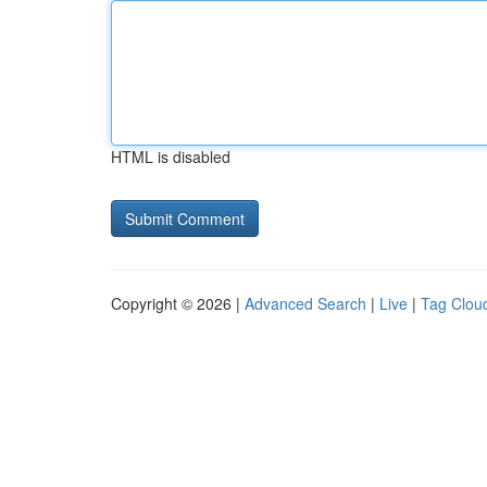
HTML is disabled
Copyright © 2026 |
Advanced Search
|
Live
|
Tag Clou