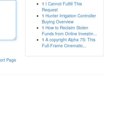
1
I Cannot Fulfill This
Request
1
Hunter Irrigation Controller
Buying Overview
1
How to Reclaim Stolen
Funds from Online Investm...
1
A copyright Alpha 7S: This
Full-Frame Cinematic...
ort Page