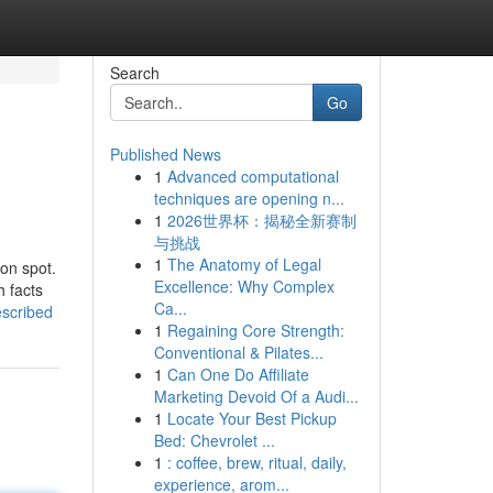
Search
Go
Published News
1
Advanced computational
techniques are opening n...
1
2026世界杯：揭秘全新赛制
与挑战
1
The Anatomy of Legal
ion spot.
Excellence: Why Complex
 facts
Ca...
escribed
1
Regaining Core Strength:
Conventional & Pilates...
1
Can One Do Affiliate
Marketing Devoid Of a Audi...
1
Locate Your Best Pickup
Bed: Chevrolet ...
1
: coffee, brew, ritual, daily,
experience, arom...