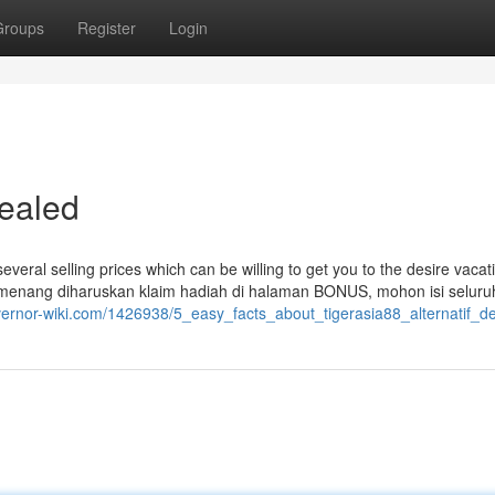
Groups
Register
Login
vealed
several selling prices which can be willing to get you to the desire vacat
pemenang diharuskan klaim hadiah di halaman BONUS, mohon isi seluruh
overnor-wiki.com/1426938/5_easy_facts_about_tigerasia88_alternatif_d