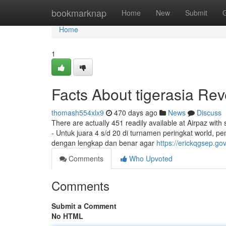
Home
bookmarknap
Home
New
Submit
Home
1
Facts About tigerasia Re
thomash554xlx9
470 days ago
News
Discuss
There are actually 451 readily available at Airpaz with 
- Untuk juara 4 s/d 20 di turnamen peringkat world, 
dengan lengkap dan benar agar
https://erickqgsep.g
Comments
Who Upvoted
Comments
Submit a Comment
No HTML