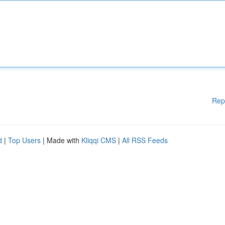
Rep
d
|
Top Users
| Made with
Kliqqi CMS
|
All RSS Feeds