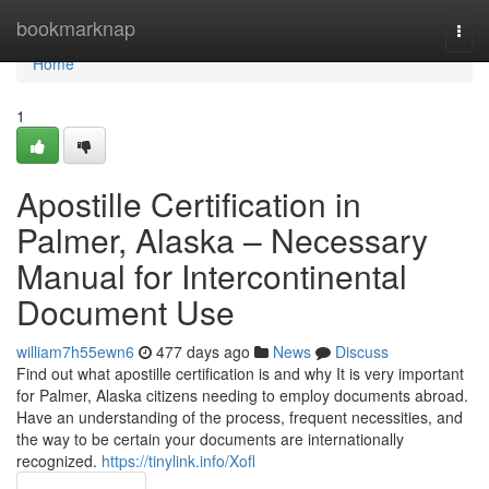
Home
bookmarknap
Togg
navi
Home
1
Apostille Certification in
Palmer, Alaska – Necessary
Manual for Intercontinental
Document Use​
william7h55ewn6
477 days ago
News
Discuss
Find out what apostille certification is and why It is very important
for Palmer, Alaska citizens needing to employ documents abroad.
Have an understanding of the process, frequent necessities, and
the way to be certain your documents are internationally
recognized.​
https://tinylink.info/Xofl