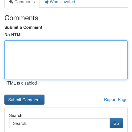
Comments
Who Upvoted
Comments
Submit a Comment
No HTML
HTML is disabled
Report Page
Search
Go