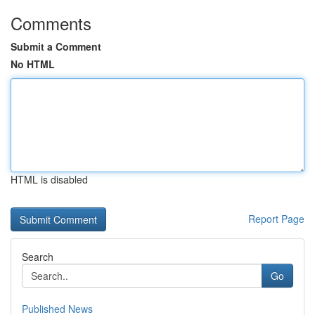
Comments
Submit a Comment
No HTML
HTML is disabled
Report Page
Search
Go
Published News