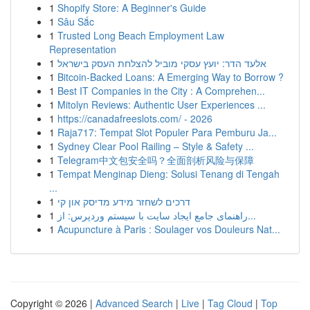
1
Shopify Store: A Beginner's Guide
1
Sâu Sắc
1
Trusted Long Beach Employment Law
Representation
1
אלעד הדר: יועץ עסקי מוביל להצלחת העסק בישראל
1
Bitcoin-Backed Loans: A Emerging Way to Borrow ?
1
Best IT Companies in the City : A Comprehen...
1
Mitolyn Reviews: Authentic User Experiences ...
1
https://canadafreeslots.com/ - 2026
1
Raja717: Tempat Slot Populer Para Pemburu Ja...
1
Sydney Clear Pool Railing – Style & Safety ...
1
Telegram中文包安全吗？全面剖析风险与保障
1
Tempat Menginap Dieng: Solusi Tenang di Tengah
...
1
דרכים לשחזר מידע מדיסק און קי
1
راهنمای جامع ایجاد سایت با سیستم وردپرس: از...
1
Acupuncture à Paris : Soulager vos Douleurs Nat...
Copyright © 2026 |
Advanced Search
|
Live
|
Tag Cloud
|
Top