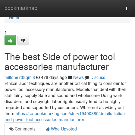
Home
bookmarknap
Togg
navi
Home
1
The best Side of power tool
accessories manufacturer
miltone738qmi8
476 days ago
News
Discuss
Ethical labor techniques are another critical thing to consider for
power tool accessory manufacturers. Models that deal with their
staff fairly, supply Safe and sound and wholesome Doing work
disorders, and copyright labor rights usually tend to be highly
regarded and supported by customers. While not as widely out
there
https://sb-bookmarking.com/story19400880/details-fiction-
and-power-tool-accessories-manufacturer
Comments
Who Upvoted