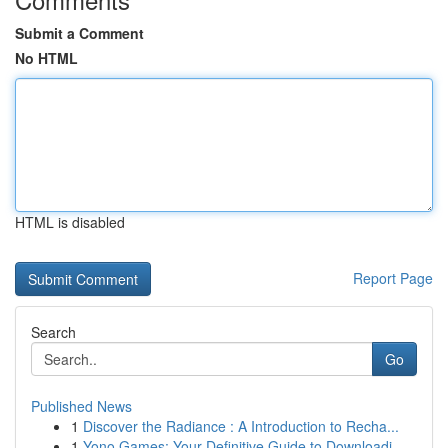
Submit a Comment
No HTML
HTML is disabled
Report Page
Search
Go
Published News
1
Discover the Radiance : A Introduction to Recha...
1
Yono Games: Your Definitive Guide to Downloadi...