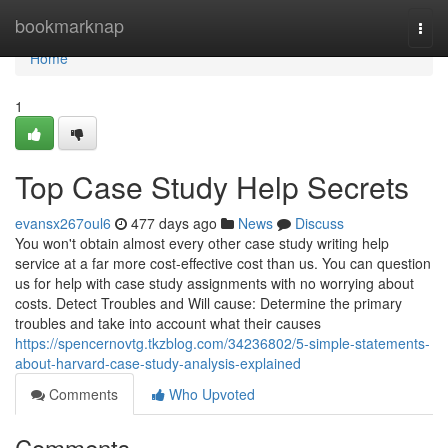
Home
bookmarknap
Togg
navi
Home
1
Top Case Study Help Secrets
evansx267oul6
477 days ago
News
Discuss
You won't obtain almost every other case study writing help
service at a far more cost-effective cost than us. You can question
us for help with case study assignments with no worrying about
costs. Detect Troubles and Will cause: Determine the primary
troubles and take into account what their causes
https://spencernovtg.tkzblog.com/34236802/5-simple-statements-
about-harvard-case-study-analysis-explained
Comments
Who Upvoted
Comments