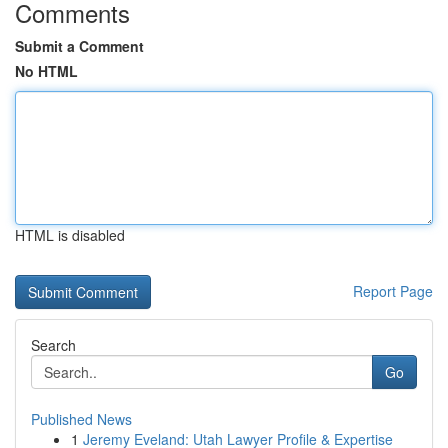
Comments
Submit a Comment
No HTML
HTML is disabled
Report Page
Search
Go
Published News
1
Jeremy Eveland: Utah Lawyer Profile & Expertise