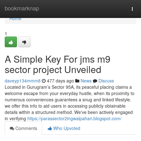
Home
bookmarknap
Togg
navi
Home
1
A Simple Key For jms m9
sector project Unveiled
daveyp134mmm8
477 days ago
News
Discuss
Located in Gurugram’s Sector 95A, its peaceful placing claims a
welcome escape from your everyday hustle, when its proximity to
numerous conveniences guarantees a snug and linked lifestyle.
we offer this info to aid users in accessing publicly obtainable
details within a structured method. We've been actively engaged
in verifying
https://parassector2ingwalpahari.blogspot.com/
Comments
Who Upvoted