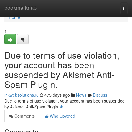
Home
bookmarknap
Togg
navi
Home
1
Due to terms of use violation,
your account has been
suspended by Akismet Anti-
Spam Plugin.
inkwebsolutions90
475 days ago
News
Discuss
Due to terms of use violation, your account has been suspended
by Akismet Anti-Spam Plugin.
#
Comments
Who Upvoted
Comments