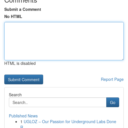
Submit a Comment
No HTML
HTML is disabled
Report Page
Search
Go
Published News
1
UGLOZ – Our Passion for Underground Labs Done
R...