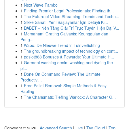
1
Next Wave Fambo
1
Finding Premier Legal Professionals: Finding th...
1
The Future of Video Streaming: Trends and Techn...
1
Sikke Sanatı: Yeni Başlayanlar İçin Detaylı Kı...
1
DABET – Nền Tảng Giải Trí Trực Tuyến Hiện Đại V...
1
Memahami Grating Galvanis: Keunggulan dan
Peng...
1
Wabo: De Nieuwe Trend in Tuinverlichting
1
The groundbreaking impact of technology on cont...
1
pgslot888 Bonuses & Rewards: Your Ultimate H...
1
Garment washing denim washing and dyeing the
pl...
1
Done On Command Review: The Ultimate
Productivi...
1
Free Pallet Removal: Simple Methods & Easy
Hauling
1
The Charismatic Tiefling Warlock: A Character G...
Copyright © 2026 |
Advanced Search
|
Live
|
Tag Cloud
|
Top