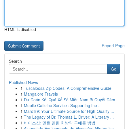
HTML is disabled
Report Page
Search
Go
Published News
1
Tuscaloosa Zip Codes: A Comprehensive Guide
1
Mangalore Travels
1
Dự Đoán Kết Quả Xổ Số Miền Nam Bí Quyết Đảm ...
1
Mobile Caffeine Service : Supporting the ...
1
Mardi89: Your Ultimate Source for High-Quality ...
1
The Legacy of Dr. Thomas L. Driver: A Literary ...
1
비아스샵: 믿을 만한 처방약 구매를 방법
1
Aluguel de Equipamento de Elevação: Alternativa...