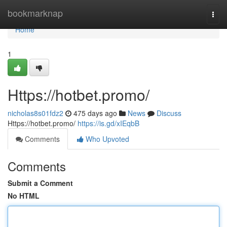
Home
bookmarknap
Togg
navi
Home
1
Https://hotbet.promo/
nicholas8s01fdz2
475 days ago
News
Discuss
Https://hotbet.promo/
https://is.gd/xIEqbB
Comments
Who Upvoted
Comments
Submit a Comment
No HTML