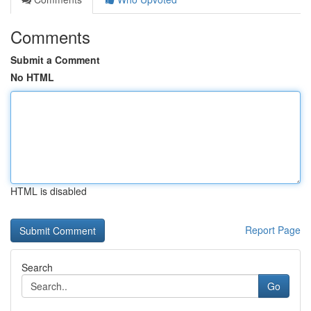
Comments
Submit a Comment
No HTML
HTML is disabled
Report Page
Search
Go