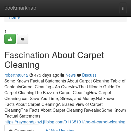
Home
bookmarknap
Togg
navi
Home
1
Fascination About Carpet
Cleaning
robertnt0012
475 days ago
News
Discuss
Some Known Factual Statements About Carpet Cleaning Table of
ContentsCarpet Cleaning - An OverviewThe Ultimate Guide To
Carpet CleaningThe Buzz on Carpet CleaningHow Carpet
Cleaning can Save You Time, Stress, and Money.Not known
Facts About Carpet CleaningA Biased View of Carpet
CleaningThe Facts About Carpet Cleaning RevealedSome Known
Factual Statements
https://raymondplnzi.jiliblog.com/91165191/the-of-carpet-cleaning
Comments
Who Upvoted