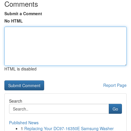
Comments
Submit a Comment
No HTML
HTML is disabled
Report Page
Search
Go
Published News
1
Replacing Your DC97-16350E Samsung Washer