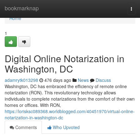
Home
bookmarknap
Togg
navi
Home
1
Digital Online Notarization in
Washington, DC
adamrytk013298
476 days ago
News
Discuss
Washington, DC has embraced the efficiency of remote online
notarization (RON). This revolutionary technology allows
individuals to complete notarizations from the comfort of their own
homes or offices. With RON,
https://lorisksc089368.worldblogged.com/40451970/virtual-online-
notarization-in-washington-dc
Comments
Who Upvoted