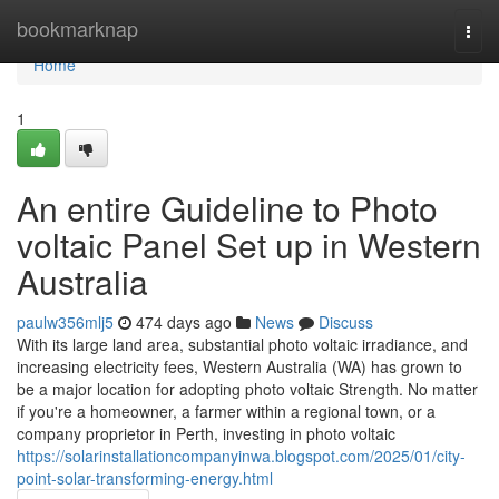
Home
bookmarknap
Togg
navi
Home
1
An entire Guideline to Photo
voltaic Panel Set up in Western
Australia
paulw356mlj5
474 days ago
News
Discuss
With its large land area, substantial photo voltaic irradiance, and
increasing electricity fees, Western Australia (WA) has grown to
be a major location for adopting photo voltaic Strength. No matter
if you're a homeowner, a farmer within a regional town, or a
company proprietor in Perth, investing in photo voltaic
https://solarinstallationcompanyinwa.blogspot.com/2025/01/city-
point-solar-transforming-energy.html