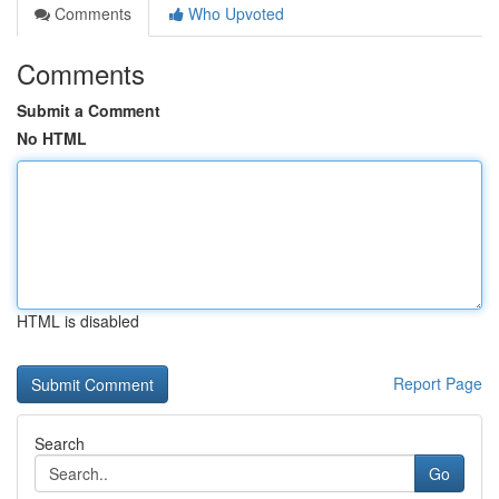
Comments
Who Upvoted
Comments
Submit a Comment
No HTML
HTML is disabled
Report Page
Search
Go