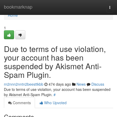
Home
bookmarknap
Togg
navi
Home
1
Due to terms of use violation,
your account has been
suspended by Akismet Anti-
Spam Plugin.
rn2nnn2nntn2beesttkbb
474 days ago
News
Discuss
Due to terms of use violation, your account has been suspended
by Akismet Anti-Spam Plugin.
#
Comments
Who Upvoted
Comments