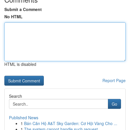
Submit a Comment
No HTML
HTML is disabled
Report Page
Search
Go
Published News
1
Bán Căn Hộ A&T Sky Garden: Cơ Hội Vàng Cho ...
1
The system cannot handle such request . ...