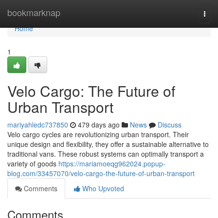
Home
bookmarknap
Togg
navi
Home
1
Velo Cargo: The Future of
Urban Transport
mariyahledc737850
479 days ago
News
Discuss
Velo cargo cycles are revolutionizing urban transport. Their
unique design and flexibility, they offer a sustainable alternative to
traditional vans. These robust systems can optimally transport a
variety of goods
https://mariamoeqg962024.popup-
blog.com/33457070/velo-cargo-the-future-of-urban-transport
Comments
Who Upvoted
Comments