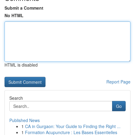
Submit a Comment
No HTML
HTML is disabled
Report Page
Search
Go
Published News
1
CA in Gurgaon: Your Guide to Finding the Right ...
1
Formation Acupuncture : Les Bases Essentielles