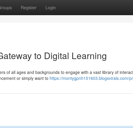
Groups
Register
Login
Gateway to Digital Learning
ers of all ages and backgrounds to engage with a vast library of interac
ancement or simply want to
https://montygpnh151603.blogsvirals.com/pro