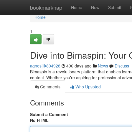
Home
bookmarknap
Home
New
Submit
Home
1
Dive into Bimaspin: Your 
agnesjjik804928
496 days ago
News
Discuss
Bimaspin is a revolutionary platform that enables learn
content. Whether you're aspiring for professional adv
Comments
Who Upvoted
Comments
Submit a Comment
No HTML