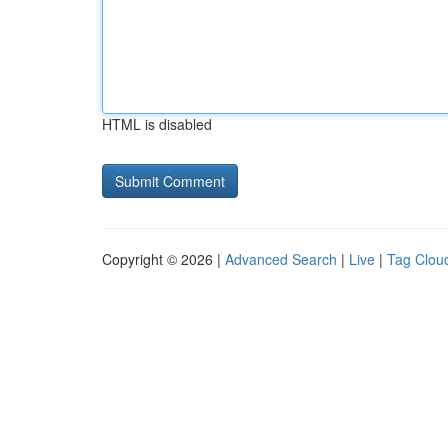
HTML is disabled
Copyright © 2026 |
Advanced Search
|
Live
|
Tag Clou