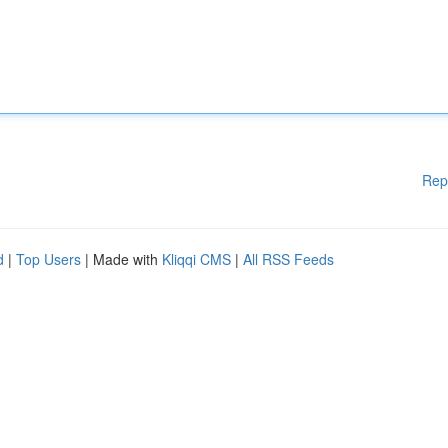
Rep
d
|
Top Users
| Made with
Kliqqi CMS
|
All RSS Feeds