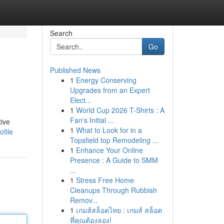
Search
Go
Published News
1
Energy Conserving
Upgrades from an Expert
Elect...
1
World Cup 2026 T-Shirts : A
Fan's Initial ...
tive
1
What to Look for in a
file
Topsfield top Remodeling ...
1
Enhance Your Online
Presence : A Guide to SMM
...
1
Stress Free Home
Cleanups Through Rubbish
Remov...
1
เกมส์สล็อตไทย : เกมส์ สล็อต
ที่คุณต้องลอง!