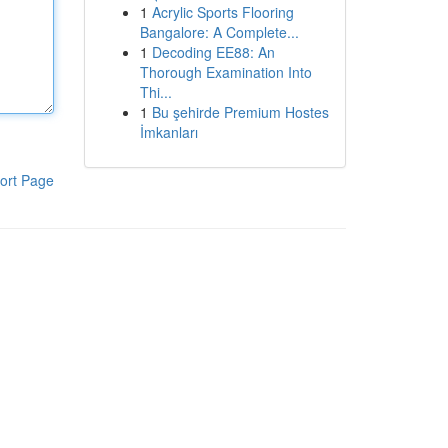
1
Acrylic Sports Flooring
Bangalore: A Complete...
1
Decoding EE88: An
Thorough Examination Into
Thi...
1
Bu şehirde Premium Hostes
İmkanları
ort Page