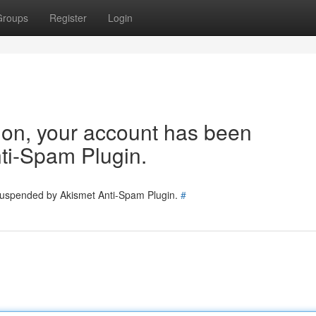
Groups
Register
Login
tion, your account has been
ti-Spam Plugin.
 suspended by Akismet Anti-Spam Plugin.
#