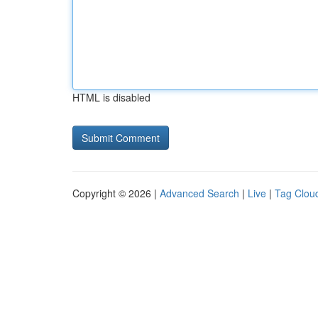
HTML is disabled
Copyright © 2026 |
Advanced Search
|
Live
|
Tag Clou