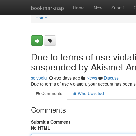
Home
bookmarknap
Home
New
Submit
Home
1
Due to terms of use viola
suspended by Akismet An
sctvpok1
498 days ago
News
Discuss
Due to terms of use violation, your account has been
Comments
Who Upvoted
Comments
Submit a Comment
No HTML