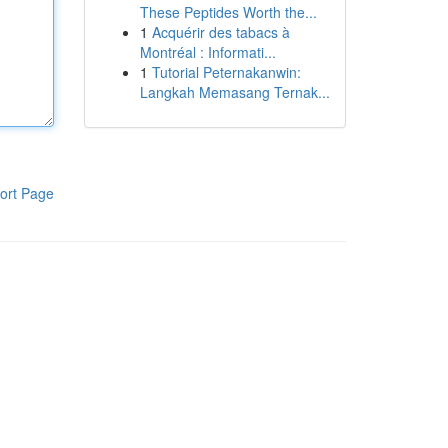
These Peptides Worth the...
1
Acquérir des tabacs à
Montréal : Informati...
1
Tutorial Peternakanwin:
Langkah Memasang Ternak...
ort Page