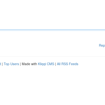
Rep
d
|
Top Users
| Made with
Kliqqi CMS
|
All RSS Feeds