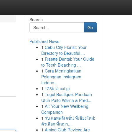
Search
Go
Published News
1
Cebu City Florist: Your
Directory to Beautiful ...
1
Risette Dental: Your Guide
to Teeth Bleaching ...
1
Cara Meningkatkan
Pelanggan Instagram
Indone...
1
123b là cái gì
1
Togel Boutique: Panduan
Utuh Paito Warna & Pred...
1
AI: Your New Wellbeing
Companion
1
รับ แอพพลิเคชั่น ที่เชียงใหม่:
ตัวเลือก ที่เหมา...
1
Amino Club Review: Are